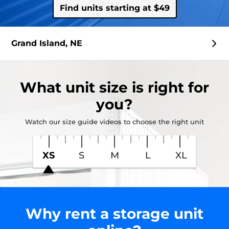
Find units starting at $49
Grand Island, NE
What
unit size
is right for
you?
Watch our size guide videos to choose the right unit
XS
S
M
L
XL
Why rent a storage unit