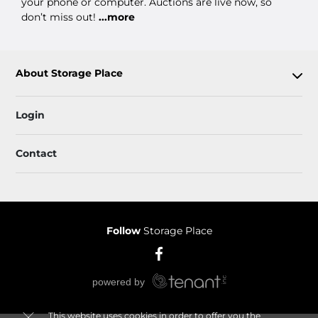
your phone or computer. Auctions are live now, so
don’t miss out!
...more
About Storage Place
Login
Contact
Follow
Storage Place
This website uses cookies in order to offer you the