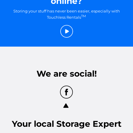
online?
Storing your stuff has never been easier, especially with
TM
Touchless Rentals
We are social!
Your
local
Storage Expert