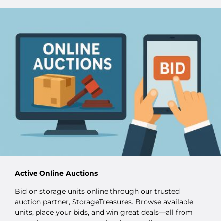
Active Online Auctions
Bid on storage units online through our trusted
auction partner, StorageTreasures. Browse available
units, place your bids, and win great deals—all from