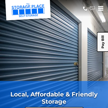
Pay Bill
Local, Affordable & Friendly
Storage