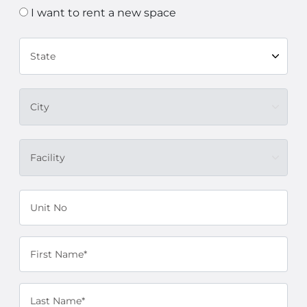
I want to rent a new space
State
City
Facility
Unit No
First Name*
Last Name*