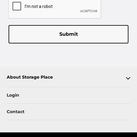
Submit
About Storage Place
Login
Contact