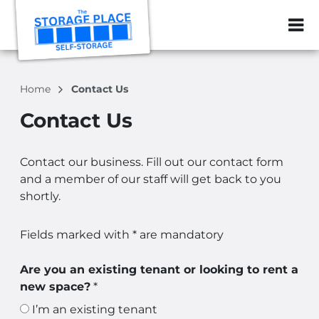
ZIP or City, Sta
Home
Contact Us
Contact Us
Contact our business. Fill out our contact form
and a member of our staff will get back to you
shortly.
Fields marked with * are mandatory
Are you an existing tenant or looking to rent a
new space?
*
I’m an existing tenant