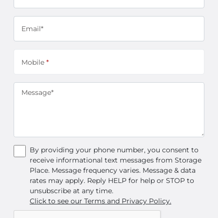
Email*
Mobile
*
Message*
By providing your phone number, you consent to
receive informational text messages from Storage
Place. Message frequency varies. Message & data
rates may apply. Reply HELP for help or STOP to
unsubscribe at any time.
Click to see our Terms and Privacy Policy.